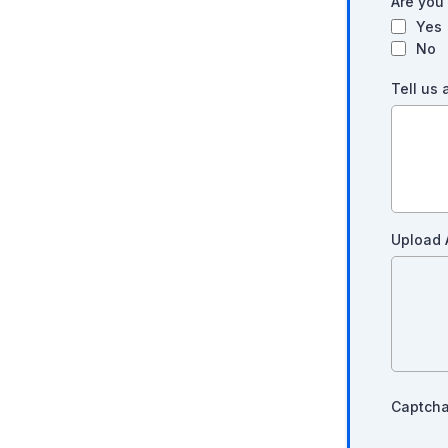
Are you 
Yes
No
Tell us
Upload 
Captch