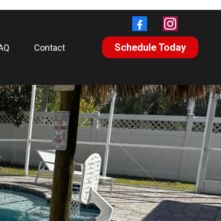
Schedule Today
AQ
Contact