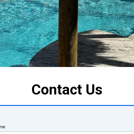
Contact Us
ame