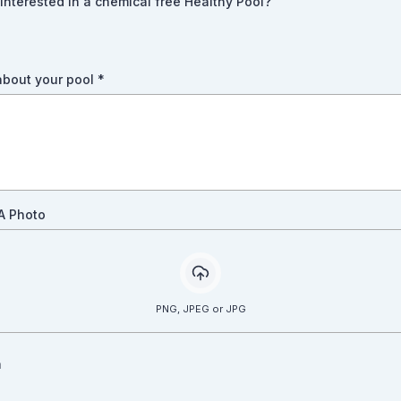
interested in a chemical free Healthy Pool?
 about your pool
*
A Photo
PNG, JPEG or JPG
a