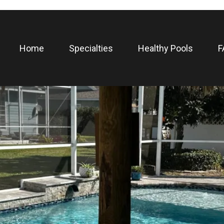
Home
Specialties
Healthy Pools
F