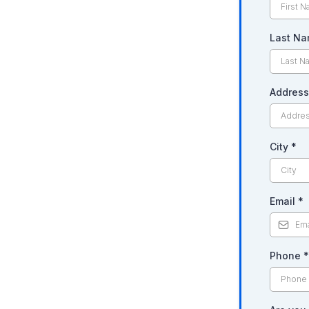
Last N
Addres
City
*
Email
*
Phone
*