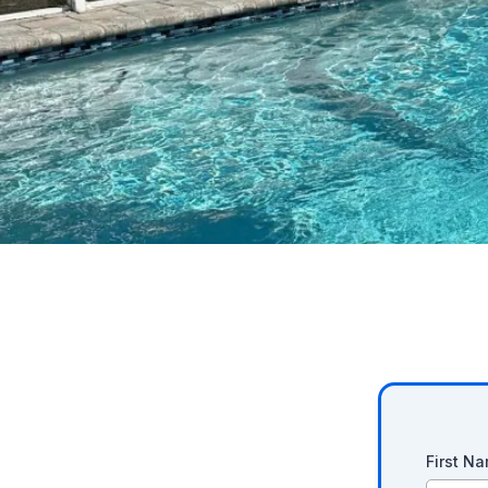
First N